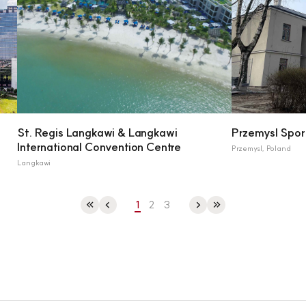
St. Regis Langkawi & Langkawi
Przemysl Spor
International Convention Centre
Przemysl, Poland
Langkawi
1
2
3