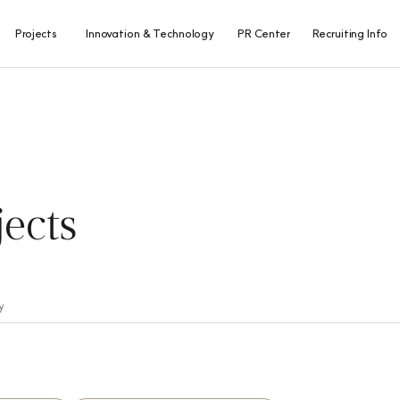
Projects
Innovation & Technology
PR Center
Recruiting Info
Overseas
R&D Center
SS Inside
SSANGYONG
Projects
People
Innovation & IP
Awards
Domestic
CI/BI
Projects
Masterpiece
jects
Project Map
y