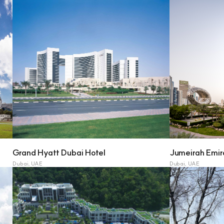
Grand Hyatt Dubai Hotel
Jumeirah Emir
Dubai, UAE
Dubai, UAE