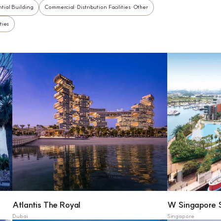
tial Building
Commercial·Distribution Facilities·Other
ties
Atlantis The Royal
W Singapore 
Dubai
Singapore