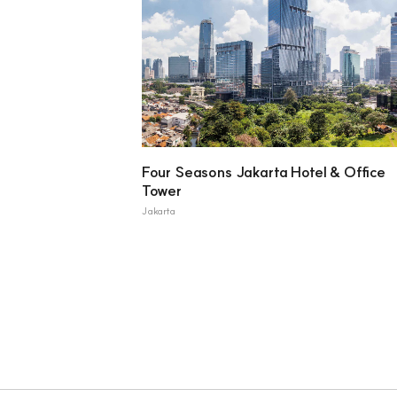
Four Seasons Jakarta Hotel & Office
Tower
Jakarta