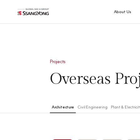
About Us
CEO's
Message
Overview
Projects
History
Global Network
Overseas
Pro
Group-info
SQE Policy
Statement
Architecture
Civil Engineering
Plant & Electricit