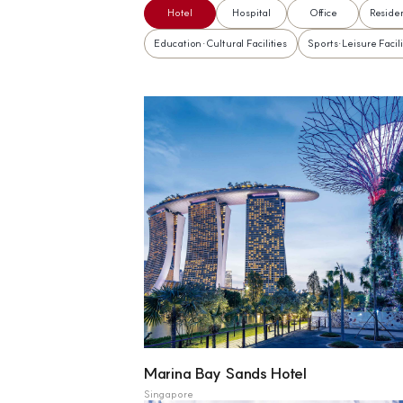
Hotel
Hospital
Office
Residen
Education·Cultural Facilities
Sports·Leisure Facili
Marina Bay Sands Hotel
Singapore