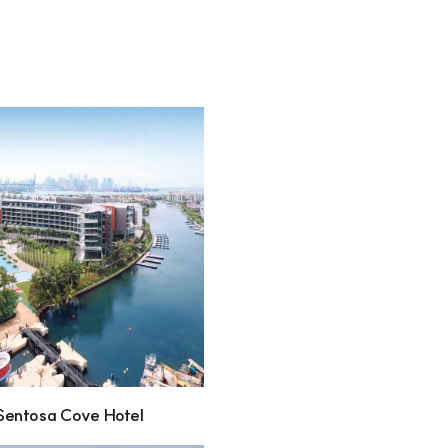
Sentosa Cove Hotel