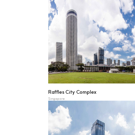
Raffles City Complex
Singapore