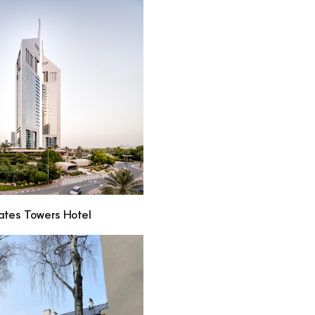
ates Towers Hotel