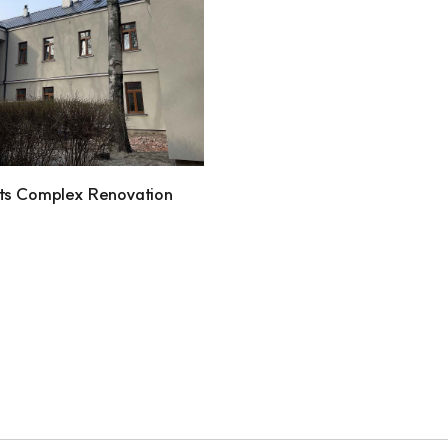
ts Complex Renovation