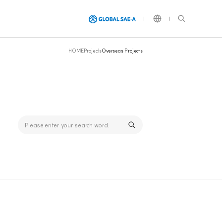
HOME
Projects
Overseas Projects
Global SAE-A Group
The world's largest apparel
exporter,
a global leader leading various
industries